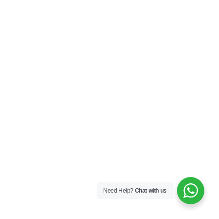
Need Help?
Chat with us