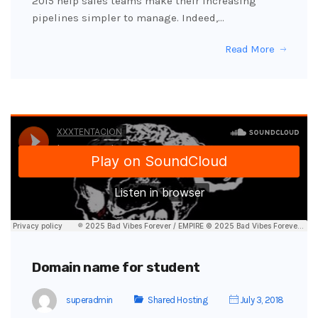
2015 help sales teams make their increasing
pipelines simpler to manage. Indeed,…
Read More
Domain name for student
superadmin
Shared Hosting
July 3, 2018