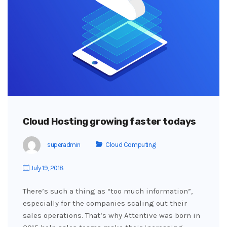
Cloud Hosting growing faster todays
superadmin
Cloud Computing
July 19, 2018
There’s such a thing as “too much information”,
especially for the companies scaling out their
sales operations. That’s why Attentive was born in