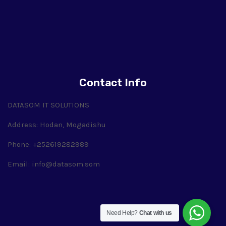
Contact Info
DATASOM IT SOLUTIONS
Address: Hodan, Mogadishu
Phone: +252619282989
Email:
info@datasom.som
Need Help?
Chat with us