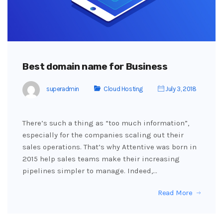
Best domain name for Business
superadmin
Cloud Hosting
July 3, 2018
There’s such a thing as “too much information”,
especially for the companies scaling out their
sales operations. That’s why Attentive was born in
2015 help sales teams make their increasing
pipelines simpler to manage. Indeed,…
Read More