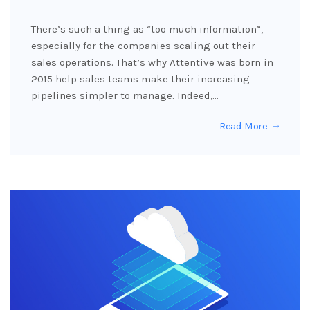
There’s such a thing as “too much information”,
especially for the companies scaling out their
sales operations. That’s why Attentive was born in
2015 help sales teams make their increasing
pipelines simpler to manage. Indeed,…
Read More