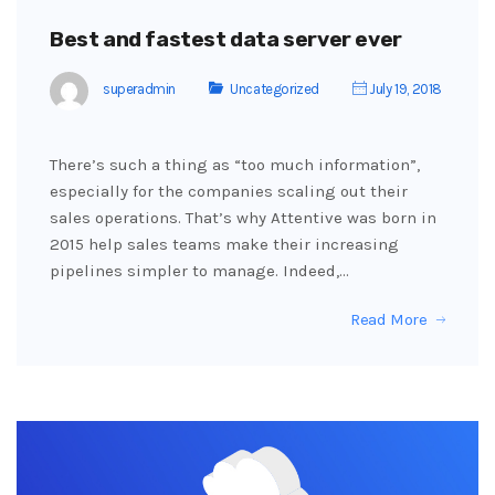
Best and fastest data server ever
superadmin
Uncategorized
July 19, 2018
There’s such a thing as “too much information”,
especially for the companies scaling out their
sales operations. That’s why Attentive was born in
2015 help sales teams make their increasing
pipelines simpler to manage. Indeed,…
Read More