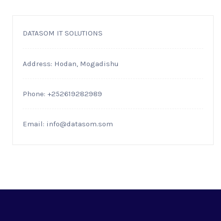
DATASOM IT SOLUTIONS
Address: Hodan, Mogadishu
Phone: +252619282989
Email:
info@datasom.som