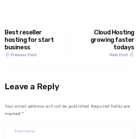
Best reseller
Cloud Hosting
hosting for start
growing faster
business
todays
Previous Post
Next Post
Leave a Reply
Your email address will not be published.
Required fields are
marked
*