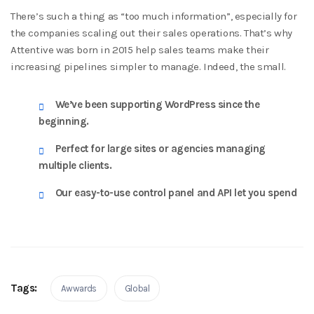
There’s such a thing as “too much information”, especially for
the companies scaling out their sales operations. That’s why
Attentive was born in 2015 help sales teams make their
increasing pipelines simpler to manage. Indeed, the small.
We’ve been supporting WordPress since the
beginning.
Perfect for large sites or agencies managing
multiple clients.
Our easy-to-use control panel and API let you spend
Tags:
Awwards
Global