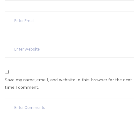
Save my name, email, and website in this browser for the next
time I comment.