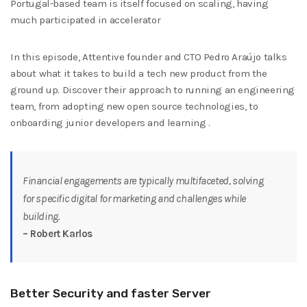
Portugal-based team is itself focused on scaling, having
much participated in accelerator
In this episode, Attentive founder and CTO Pedro Araújo talks
about what it takes to build a tech new product from the
ground up. Discover their approach to running an engineering
team, from adopting new open source technologies, to
onboarding junior developers and learning .
Financial engagements are typically multifaceted, solving
for specific digital for marketing and challenges while
building.
– Robert Karlos
Better Security and faster Server