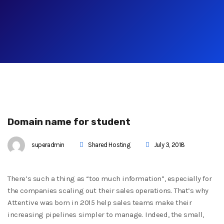
Domain name for student
superadmin
Shared Hosting
July 3, 2018
There’s such a thing as “too much information”, especially for
the companies scaling out their sales operations. That’s why
Attentive was born in 2015 help sales teams make their
increasing pipelines simpler to manage. Indeed, the small,