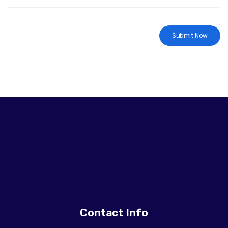
Contact Info